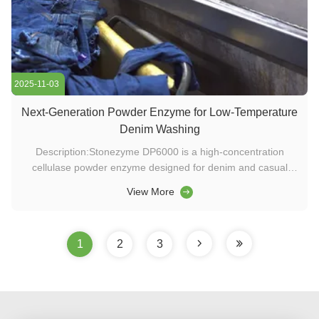
2025-11-03
Next-Generation Powder Enzyme for Low-Temperature
Denim Washing
Description:Stonezyme DP6000 is a high-concentration
cellulase powder enzyme designed for denim and casual
wear washing. Featuring wide pH adaptability, strong
View More
abrasion contrast, and excellent low-temperature
performance, it offers a sustainable and cost-effective
solution for washing chemicals and ...
1
2
3