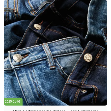
...
2025-11-03