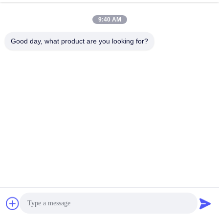
Work Time
9:40 AM
9:00-17:30
Good day, what product are you looking for?
Our Address
Address
RM304, BUILDING 6, NO 88 SHENGRONG ROAD, PUDONG
DISTRICT, SHANGHAI, P.R.C
Tel
86-021-50805885
China Good Quality Textile Enzyme Supplier. Copyright © -2026
KDN Biotech (Shanghai) Co., Ltd. . All Rights Reserved.
Privacy Policy
|
Sitemap