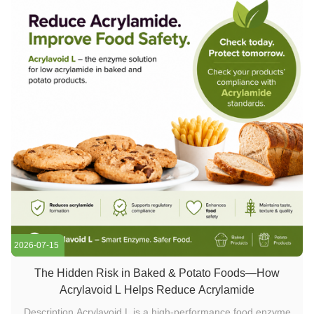
2026-07-15
The Hidden Risk in Baked & Potato Foods—How
Acrylavoid L Helps Reduce Acrylamide
Description Acrylavoid L is a high-performance food enzyme