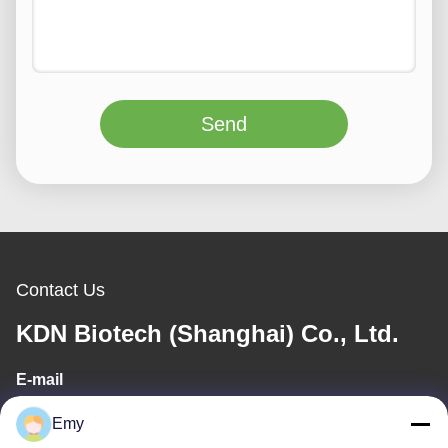
Send
Contact Us
KDN Biotech (Shanghai) Co., Ltd.
E-mail
panxy@vlandgroup.com
Emy