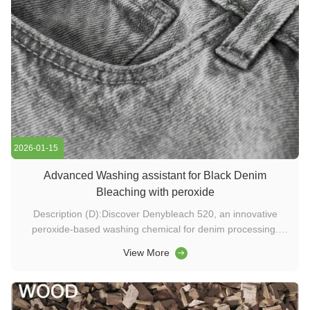
2026-01-15
Advanced Washing assistant for Black Denim
Bleaching with peroxide
Description (D):Discover Denybleach 520, an innovative
peroxide-based washing chemical for denim processing.
Achieve bright decoloration, reduced steps, and eco-friendly
View More
results using advanced textile enzyme technology. Keywords
(K):washing chemicals, textile enzymes, denim bleaching
chemicals, ...