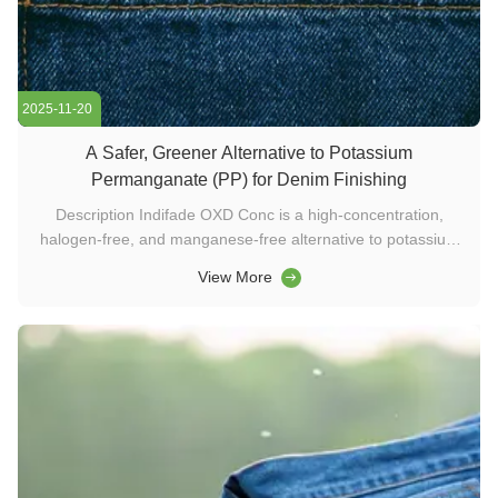
2025-11-20
A Safer, Greener Alternative to Potassium
Permanganate (PP) for Denim Finishing
Description Indifade OXD Conc is a high-concentration,
halogen-free, and manganese-free alternative to potassium
permanganate for denim washing. Safe, eco-friendly, and
View More
easy to apply, it delivers natural discoloration on indigo and
black denim. Ideal for users of washing chemicals, textile
enzymes, ...