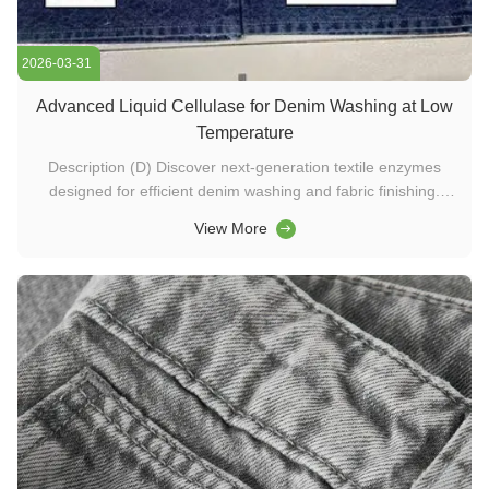
2026-03-31
Advanced Liquid Cellulase for Denim Washing at Low
Temperature
Description (D) Discover next-generation textile enzymes
designed for efficient denim washing and fabric finishing.
Achieve superior bio-polishing, reduced back-staining, and
View More
low-temperature processing with advanced cellulase
technology—ideal for modern washing chemicals and
detergent formulations. ...