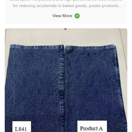
for reducing acrylamide in baked goods, potato products,
cereals, and coffee. Achieve up to 90% acrylamide reduction
View More
while preserving flavor, aroma, texture, and appearance.
Keywords: food enzyme, acrylamide reduction enzyme,
asparaginase ...