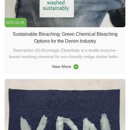
2025-12-25
Sustainable Bleaching: Green Chemical Bleaching
Options for the Denim Industry
Description (D):Ecomagic Cleanfade is a textile enzyme–
based washing chemical for eco-friendly indigo denim fading.
It provides mild bleaching, back-staining cleaning, and
View More
energy-saving performance without permanganate or
hypochlorite. Keywords (K):washing chemicals, textile
enzymes, detergent ...