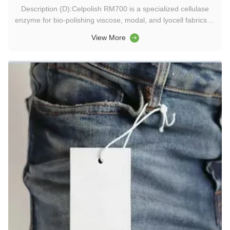
Description (D):Celpolish RM700 is a specialized cellulase
enzyme for bio-polishing viscose, modal, and lyocell fabrics. It
reduces pilling, enhances softness, and supports eco-friendly
View More
textile washing chemicals. Keywords (K):washing chemicals,
textile enzymes, detergent enzymes, food enzymes, ...