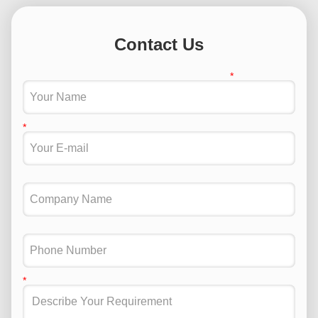
Contact Us