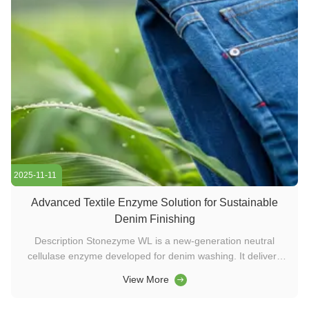
2025-11-11
Advanced Textile Enzyme Solution for Sustainable
Denim Finishing
Description Stonezyme WL is a new-generation neutral
cellulase enzyme developed for denim washing. It delivers
fast abrasion, high contrast, and low staining within 30–60°C,
View More
enabling stone-free or stone-reduced washing. Ideal for eco-
friendly textile processing and sustainable washing chemical