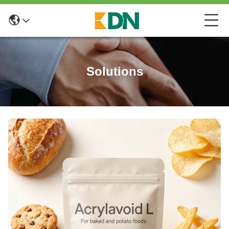
Solutions