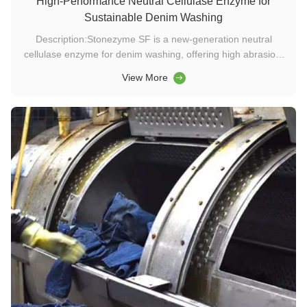
High-Performance Neutral Cellulase Enzyme for
Sustainable Denim Washing
Description:Stonezyme SF is a new-generation neutral
cellulase enzyme for denim washing, offering high abrasion,
low stain, and stone-free processing. Designed for wide
View More
temperature and pH ranges, it delivers sustainable, cost-
effective performance in washing chemicals and textile
enzyme applications...