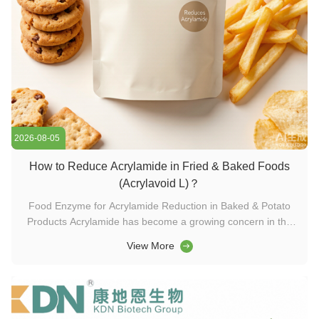
2026-08-05
How to Reduce Acrylamide in Fried & Baked Foods
(Acrylavoid L)？
Food Enzyme for Acrylamide Reduction in Baked & Potato
Products Acrylamide has become a growing concern in the
global food industry. This potentially harmful compound forms
View More
naturally during high-temperature processing—specifically in
foods rich in carbohydrates and the amino acid asparagine.
Common ...