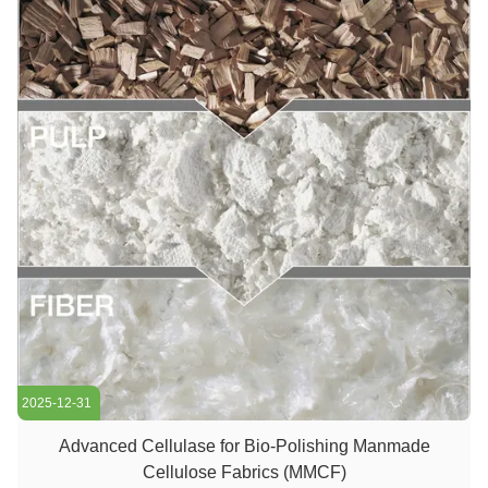
2025-12-31
Advanced Cellulase for Bio-Polishing Manmade
Cellulose Fabrics (MMCF)