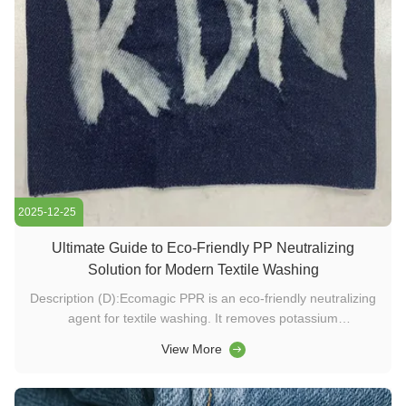
2025-12-25
Ultimate Guide to Eco-Friendly PP Neutralizing
Solution for Modern Textile Washing
Description (D):Ecomagic PPR is an eco-friendly neutralizing
agent for textile washing. It removes potassium
permanganate and chlorine residues, improves garment
View More
contrast, and supports sustainable textile and enzyme-based
washing processes. Keywords (K):washing chemicals, textile
enzymes, detergent ...