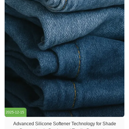
2025-12-15
Advanced Silicone Softener Technology for Shade