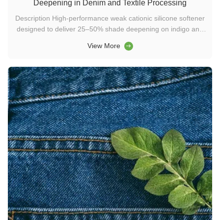
Deepening in Denim and Textile Processing
Description High-performance weak cationic silicone softener
designed to deliver 25–50% shade deepening on indigo and
black denim. Suitable for spray, exhaust, and padding
View More
applications, it is a stable, formaldehyde-free solution for
modern washing chemicals, textile enzymes, and detergent
enzyme ...