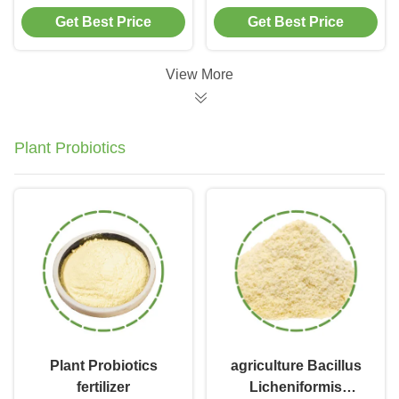
Bacterial Enzyme
Eliminator Enzyme
Get Best Price
Get Best Price
Additives Chemical
Septic Cleaner
Blending
View More
Plant Probiotics
Plant Probiotics
agriculture Bacillus
fertilizer
Licheniformis