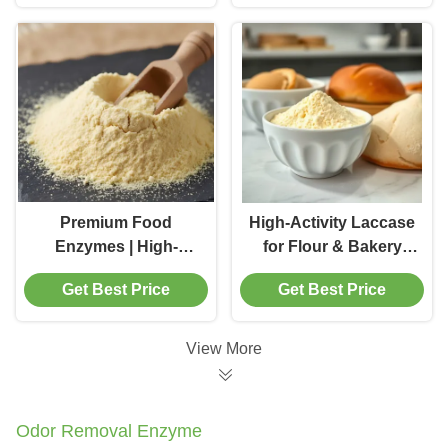
Premium Food
High-Activity Laccase
Enzymes | High-
for Flour & Bakery
Activity Cellulase for
Improvement
Get Best Price
Get Best Price
Superior Food
Processing
View More
Odor Removal Enzyme