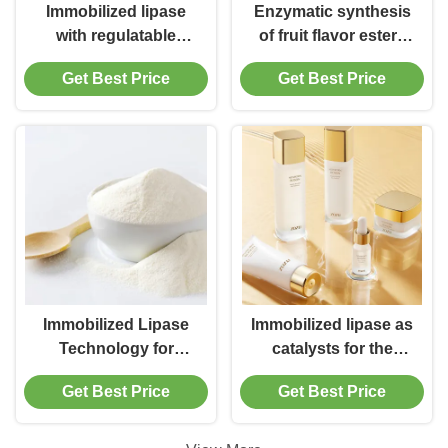
Immobilized lipase
Enzymatic synthesis
with regulatable
of fruit flavor esters
hydrophobic surface
by immobilized lipase
Get Best Price
Get Best Price
for flavor ester
synthesis
Immobilized Lipase
Immobilized lipase as
Technology for
catalysts for the
Making Natural Flavor
industrial production
Get Best Price
Get Best Price
of various specialty
esters, aroma
compounds and