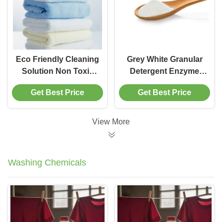
Eco Friendly Cleaning
Grey White Granular
Solution Non Toxic
Detergent Enzyme
Household Enzymes
Household Cleaner
Get Best Price
Get Best Price
Detergent Ingredients
For Multi-Surface
Improvement
Cleaning Purpose
View More
Washing Chemicals