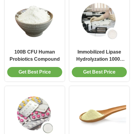
100B CFU Human
Immobilized Lipase
Probiotics Compound
Hydrolyzation 10000
PLU G
Get Best Price
Get Best Price