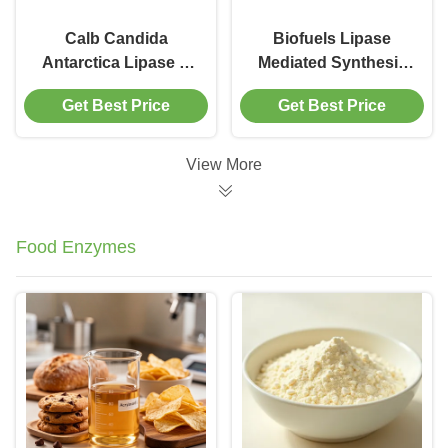
Calb Candida
Biofuels Lipase
Antarctica Lipase B
Mediated Synthesis
Novozym 435
Of Fatty Acid Esters
Get Best Price
Get Best Price
View More
Food Enzymes