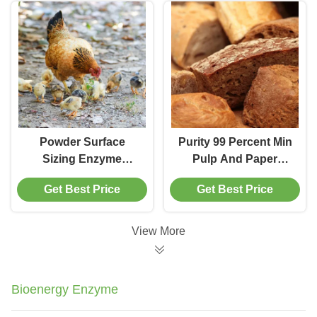
Powder Form Paper
Coating Additive
Powder Surface
Purity 99 Percent Min
Sizing Enzyme
Pulp And Paper
Offering Optimal Ph
Enzymes
Get Best Price
Get Best Price
4.5 To 7.5 Designed
Environmentally
For Paper Surface
Friendly Feed
Treatment And
Enzyme Products
View More
Enhanced Water
Supporting Paper
Resistance
Production
Processes
Bioenergy Enzyme