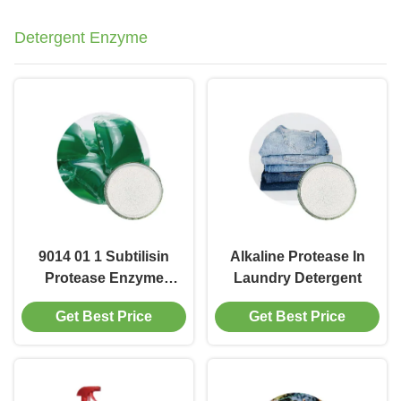
Detergent Enzyme
9014 01 1 Subtilisin
Alkaline Protease In
Protease Enzyme
Laundry Detergent
Blend
Get Best Price
Get Best Price