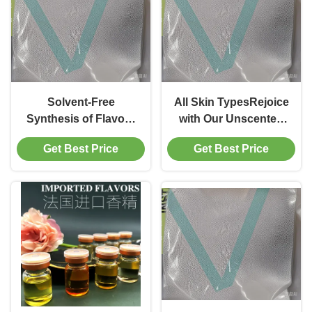
Solvent-Free
All Skin TypesRejoice
Synthesis of Flavour
with Our Unscented
Esters through
Biological
Get Best Price
Get Best Price
Immobilized Lipase
Fermentation
Mediated
Cosmetics Enzymes
Transesterification
Immobilized Lipase
and fermentation-
based Formula