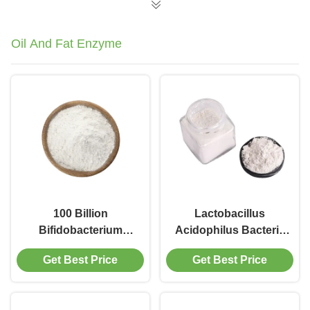
Systems
Oil And Fat Enzyme
100 Billion
Lactobacillus
Bifidobacterium
Acidophilus Bacteria
Infantis Probiotic
Powder
Get Best Price
Get Best Price
Supplement