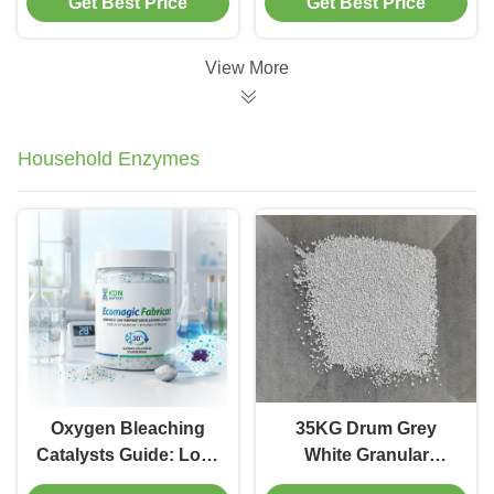
Get Best Price
Get Best Price
View More
Household Enzymes
Oxygen Bleaching
35KG Drum Grey
Catalysts Guide: Low-
White Granular
Temp King? | KDN
Household Enzymes