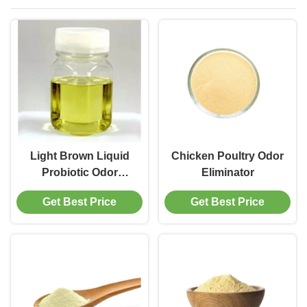
Light Brown Liquid
Chicken Poultry Odor
Probiotic Odor
Eliminator
Eliminator
Get Best Price
Get Best Price