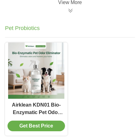
View More
Pet Probiotics
Airklean KDN01 Bio-
Enzymatic Pet Odor
Eliminator Full-Cell
Get Best Price
Fermentation Extract
Deodorization Liquid