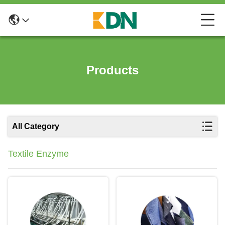
Products
All Category
Textile Enzyme