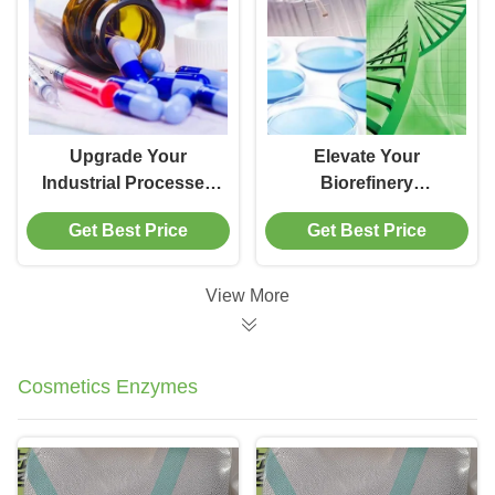
Upgrade Your
Elevate Your
Industrial Processes
Biorefinery
with the Cold-
Operations with the
Get Best Price
Get Best Price
Adapted Candida
Versatility of CALB
Antarctica Lipase
Enzyme Technology
Enzyme B
View More
Cosmetics Enzymes