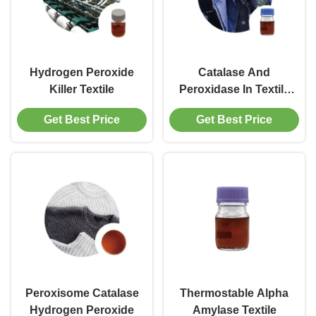
Hydrogen Peroxide
Catalase And
Killer Textile
Peroxidase In Textile
Industry
Get Best Price
Get Best Price
Peroxisome Catalase
Thermostable Alpha
Hydrogen Peroxide
Amylase Textile