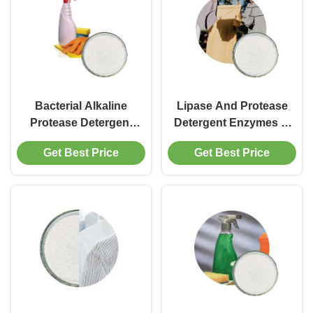
Bacterial Alkaline
Lipase And Protease
Protease Detergent
Detergent Enzymes In
Enzyme Powder In
Laundry Detergent
Get Best Price
Get Best Price
Detergent High Purity
1200000u G To
Cas 9014 01 1
1500000u G