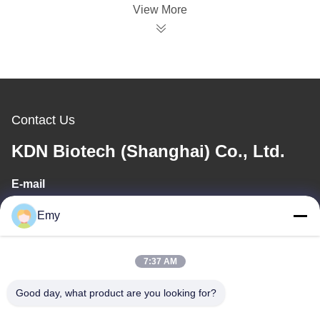
View More
Contact Us
KDN Biotech (Shanghai) Co., Ltd.
E-mail
panxy@vlandgroup.com
Emy
Work Time
7:37 AM
9:00-17:30
Good day, what product are you looking for?
Our Address