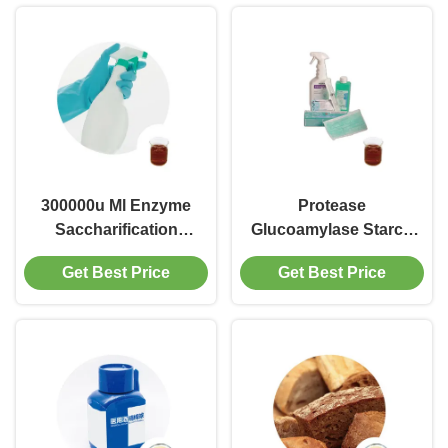
300000u Ml Enzyme
Protease
Saccharification
Glucoamylase Starch
Ethanol
Hydrolysis
Get Best Price
Get Best Price