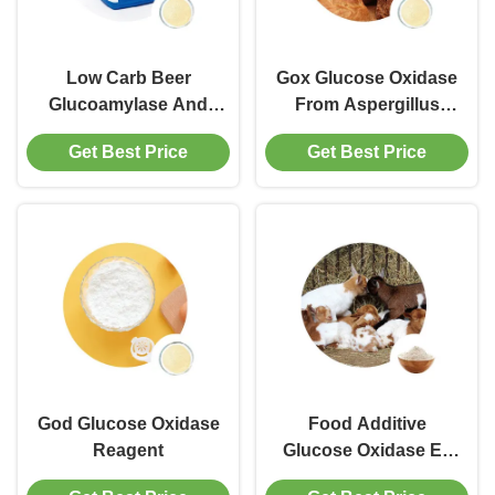
Low Carb Beer
Gox Glucose Oxidase
Glucoamylase And
From Aspergillus
Amylase Enzyme
Niger
Get Best Price
Get Best Price
God Glucose Oxidase
Food Additive
Reagent
Glucose Oxidase Ec
Number 1.1.3.4