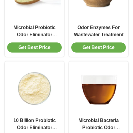
Microbial Probiotic
Odor Enzymes For
Odor Eliminator
Wastewater Treatment
Enzyme
Get Best Price
Get Best Price
10 Billion Probiotic
Microbial Bacteria
Odor Eliminator
Probiotic Odor