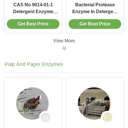
CAS No 9014-01-1
Bacterial Protease
Detergent Enzyme
Enzyme In Detergent
Protease Degradation
Remove Stain
Get Best Price
Get Best Price
100000 To 1000000u
Hydrolyzes Proteins
G
View More
Pulp And Paper Enzymes