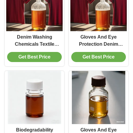
Denim Washing
Gloves And Eye
Chemicals Textile
Protection Denim
Auxiliaries Off White
Washing Chemicals
Get Best Price
Get Best Price
To Light Yellow
Suitable for Industrial
Powder Optimized for
And Household
Textile Industry
Cleaning Tasks
Requirements
Ensuring Safety
Biodegradability
Gloves And Eye