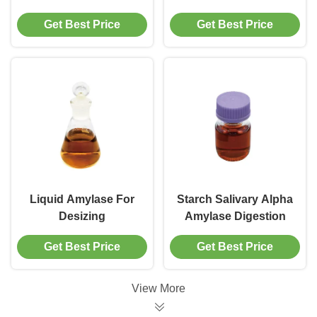
Get Best Price
Get Best Price
Liquid Amylase For
Starch Salivary Alpha
Desizing
Amylase Digestion
Get Best Price
Get Best Price
View More