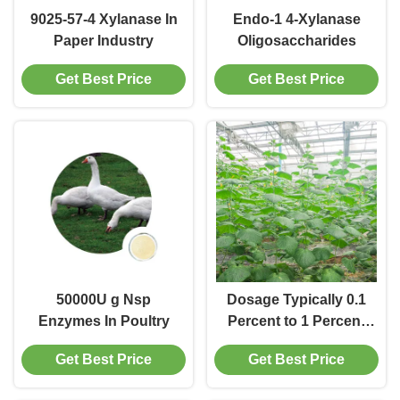
9025-57-4 Xylanase In
Endo-1 4-Xylanase
Paper Industry
Oligosaccharides
Get Best Price
Get Best Price
50000U g Nsp
Dosage Typically 0.1
Enzymes In Poultry
Percent to 1 Percent
By Weight Of Pulp
Get Best Price
Get Best Price
Surface Sizing
Enzyme Liquid Or