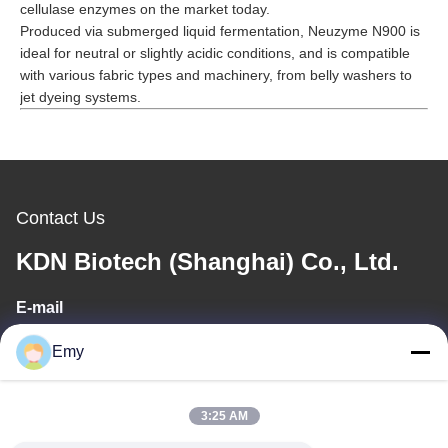
cellulase enzymes on the market today.
Produced via submerged liquid fermentation,
Neuzyme N900
is
ideal for neutral or slightly acidic conditions, and is compatible
with various fabric types and machinery, from belly washers to
jet dyeing systems.
Contact Us
KDN Biotech (Shanghai) Co., Ltd.
E-mail
panxy@vlandgroup.com
Emy
Work Time
3:25 AM
9:00-17:30