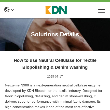
Solutions Details
How to use Neutral Cellulase for Textile
Biopolishing & Denim Washing
2025-07-17
Neuzyme N900
is a next-generation neutral cellulase enzyme
developed by KDN Biotech for the textile industry. Designed for
fabric biopolishing, defuzzing, and denim stone-washing, it
delivers superior performance with minimal fabric damage. Its
high concentration makes it one of the most cost-effective