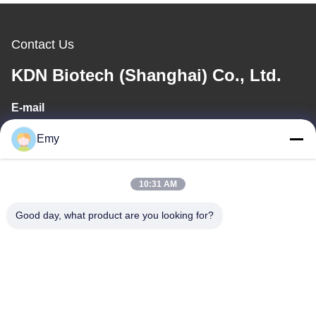
Contact Us
KDN Biotech (Shanghai) Co., Ltd.
E-mail
panxy@vlandgroup.com
Emy
Work Time
10:31 AM
9:00-17:30
Good day, what product are you looking for?
Our Address
Address
RM304, BUILDING 6, NO 88 SHENGRONG ROAD, PUDONG
DISTRICT, SHANGHAI, P.R.C
Tel