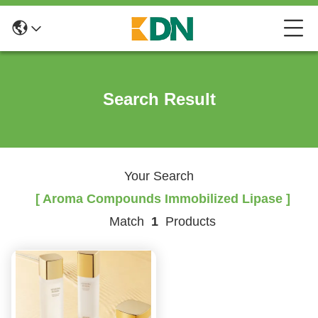
Search Result
Your Search
[ Aroma Compounds Immobilized Lipase ]
Match
1
Products