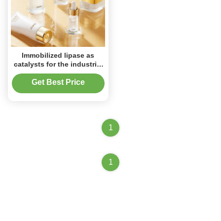
Immobilized lipase as
catalysts for the industrial
production of various
specialty esters, aroma
Get Best Price
compounds and active
agents.
1
1