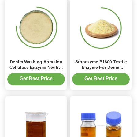
Denim Washing Abrasion
Stonezyme P1800 Textile
Cellulase Enzyme Neutral
Enzyme For Denim
Enzyme Cellulase Jeans
Washing
Granule
Get Best Price
Get Best Price