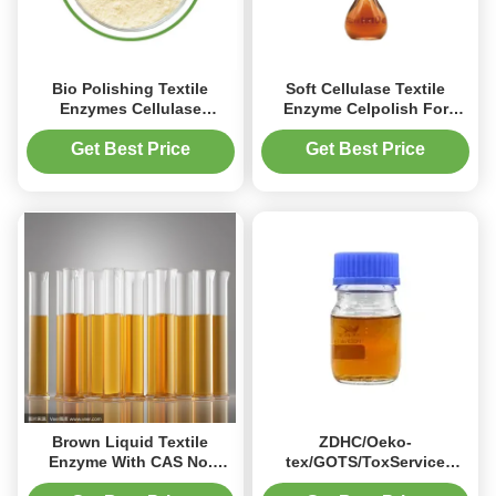
Bio Polishing Textile
Soft Cellulase Textile
Enzymes Cellulase
Enzyme Celpolish For
Treatment High
Modal
Concentrated
Get Best Price
Get Best Price
Brown Liquid Textile
ZDHC/Oeko-
Enzyme With CAS No.
tex/GOTS/ToxService
9012-54-8 EINECS No. 232-
Certified Biopolishing