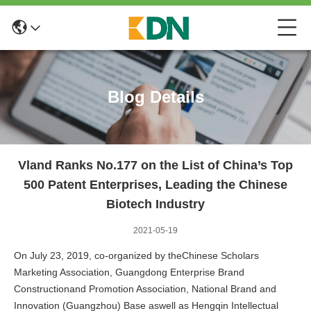
Blog Details
Vland Ranks No.177 on the List of China’s Top
500 Patent Enterprises, Leading the Chinese
Biotech Industry
2021-05-19
On July 23, 2019, co-organized by theChinese Scholars
Marketing Association, Guangdong Enterprise Brand
Constructionand Promotion Association, National Brand and
Innovation (Guangzhou) Base aswell as Hengqin Intellectual