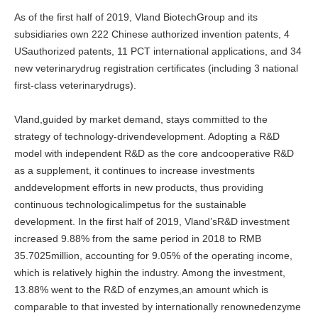
As of the first half of 2019, Vland BiotechGroup and its
subsidiaries own 222 Chinese authorized invention patents, 4
USauthorized patents, 11 PCT international applications, and 34
new veterinarydrug registration certificates (including 3 national
first-class veterinarydrugs).
Vland,guided by market demand, stays committed to the
strategy of technology-drivendevelopment. Adopting a R&D
model with independent R&D as the core andcooperative R&D
as a supplement, it continues to increase investments
anddevelopment efforts in new products, thus providing
continuous technologicalimpetus for the sustainable
development. In the first half of 2019, Vland’sR&D investment
increased 9.88% from the same period in 2018 to RMB
35.7025million, accounting for 9.05% of the operating income,
which is relatively highin the industry. Among the investment,
13.88% went to the R&D of enzymes,an amount which is
comparable to that invested by internationally renownedenzyme