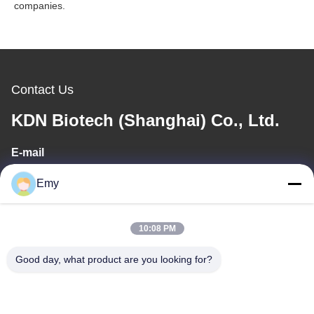
companies.
Contact Us
KDN Biotech (Shanghai) Co., Ltd.
E-mail
panxy@vlandgroup.com
Emy
Work Time
10:08 PM
9:00-17:30
Good day, what product are you looking for?
Our Address
Address
RM304, BUILDING 6, NO 88 SHENGRONG ROAD, PUDONG