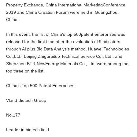
Property Exchange, China International MarketingConference
2019 and China Creation Forum were held in Guangzhou,
China.
In this event, the list of China’s top 500patent enterprises was
released for the first time after the evaluation of 9indicators
through AI plus Big Data Analysis method. Huawei Technologies
Co.,Ltd., Beijing Zhiguruituo Technical Service Co., Ltd., and
Shenzhen BTR NewEnergy Materials Co., Ltd. were among the
top three on the list.
China’s Top 500 Patent Enterprises
Vland Biotech Group
No.177
Leader in biotech field