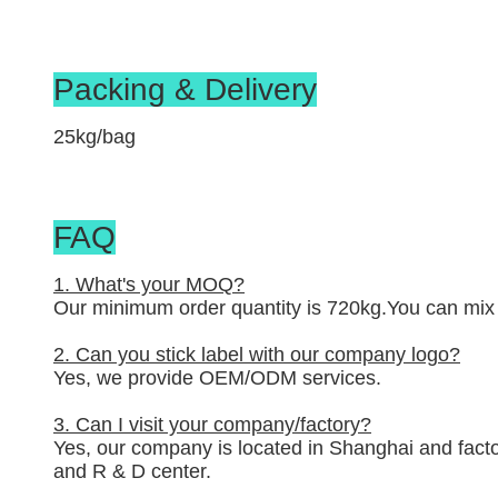
Packing & Delivery
25kg/bag
FAQ
1. What's your MOQ?
Our minimum order quantity is 720kg.You can mix 2
2. Can you stick label with our company logo?
Yes, we provide OEM/ODM services.
3. Can I visit your company/factory?
Yes, our company is located in Shanghai and factor
and R & D center.