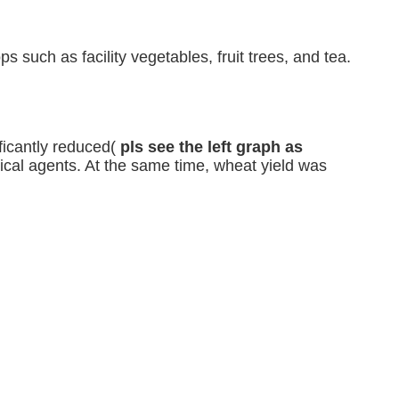
ops such as 
facility vegetables, fruit trees, and tea.
ficantly reduced(
pls see the left graph as
mical agents. At the same time, wheat yield was