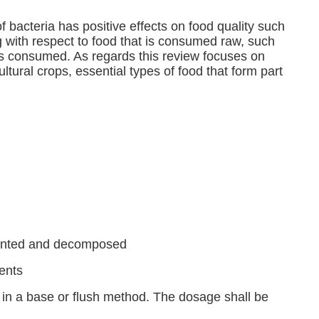
bacteria has positive effects on food quality such
g with respect to food that is consumed raw, such
is consumed. As regards this review focuses on
ltural crops, essential types of food that form part
rmented and decomposed
ents 
in a base or flush method. The dosage shall be 