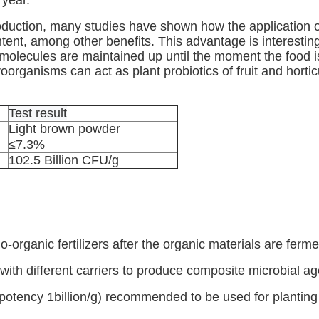
 year.
duction, many studies have shown how the application of 
tent, among other benefits. This advantage is interestin
 molecules are maintained up until the moment the food 
oorganisms can act as plant probiotics of fruit and horticu
Test result
Light brown powder
≤7.3%
102.5 Billion CFU/g
-organic fertilizers after the organic materials are fe
ith different carriers to produce composite microbial ag
potency 1billion/g) recommended to be used for planting 