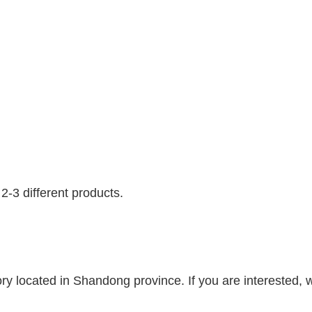
-3 different products.
y located in Shandong province. If you are interested, w