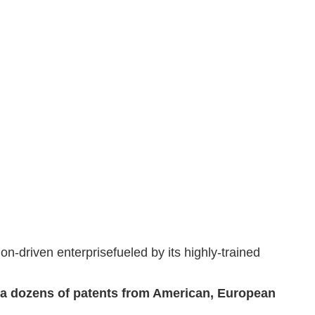
n-driven enterprisefueled by its highly-trained
a dozens of patents from American, European