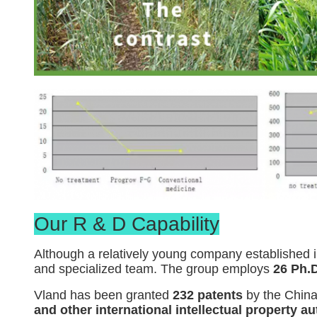
Our R & D Capability
Although a relatively young company established i
and specialized team. The group employs
26 Ph.D
Vland has been granted
232 patents
by the China
and other international intellectual property au