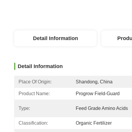
Detail Information
Produ
Detail Information
Place Of Origin:
Shandong, China
Product Name:
Progrow Field-Guard
Type:
Feed Grade Amino Acids
Classification:
Organic Fertilizer