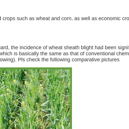
field crops such as wheat and corn, as well as economic cr
ard, the incidence of wheat sheath blight had been signi
 which is basically the same as that of conventional che
lowing). Pls check the following comparative pictures