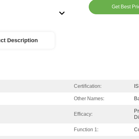
Get Best Pri
ct Description
Certification:
I
Other Names:
Ba
Pr
Efficacy:
Di
Function 1:
Co