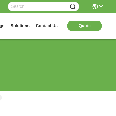
gs
Solutions
Contact Us
Quote