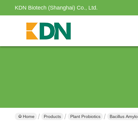
KDN Biotech (Shanghai) Co., Ltd.
Home
Products
Plant Probiotics
Bacillus Amylo