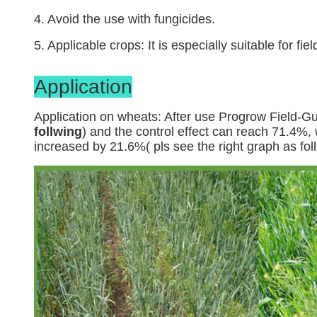
4. Avoid the use with fungicides.
5. Applicable crops: It is especially suitable for 
Application
Application on wheats: After use Progrow Field-Gu
follwing
) and the control effect can reach 71.4%,
increased by 21.6%( pls see the right graph as fol