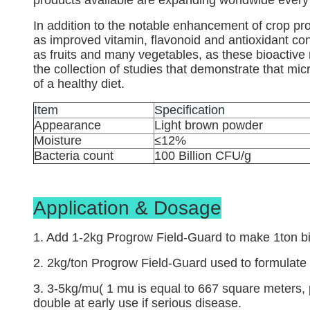
products available are expanding worldwide every
In addition to the notable enhancement of crop pro
as improved vitamin, flavonoid and antioxidant con
as fruits and many vegetables, as these bioactive
the collection of studies that demonstrate that micr
of a healthy diet.
Item
Specification
Appearance
Light brown powder
Moisture
≤12%
Bacteria count
100 Billion CFU/g
Application & Dosage
1. Add 1-2kg Progrow Field-Guard to make 1ton bio
2. 2kg/ton Progrow Field-Guard used to formulate w
3. 3-5kg/mu( 1 mu is equal to 667 square meters, 
double at early use if serious disease.