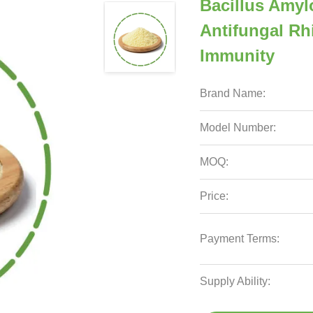
Bacillus Amyl
Antifungal Rh
Immunity
Brand Name:
Model Number:
MOQ:
Price:
Payment Terms:
Supply Ability: