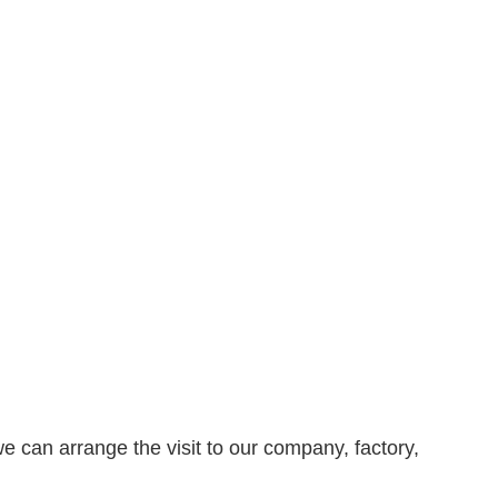
e can arrange the visit to our company, factory,