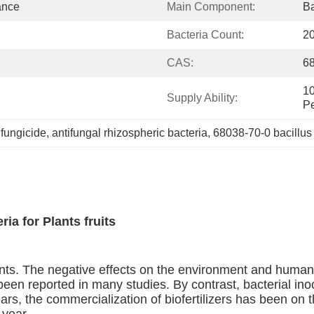
ance
Main Component:
Ba
Bacteria Count:
20
CAS:
6
10
Supply Ability:
Pe
 fungicide
, 
antifungal rhizospheric bacteria
, 
68038-70-0 bacillus
ia for Plants fruits
ents. The negative effects on the environment and human
een reported in many studies. By contrast, bacterial inoc
ears, the commercialization of biofertilizers has been o