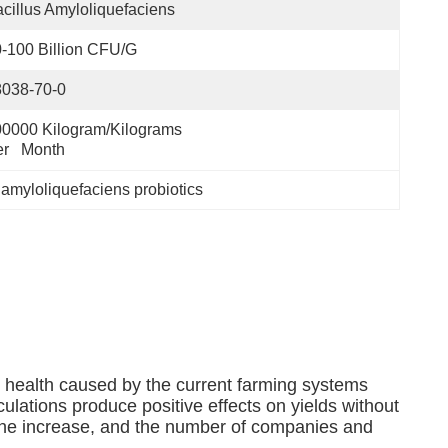
cillus Amyloliquefaciens
-100 Billion CFU/g
8038-70-0
0000 Kilogram/Kilograms 
r   Month
 amyloliquefaciens probiotics
 health caused by the current farming systems
ulations produce positive effects on yields without
n the increase, and the number of companies and