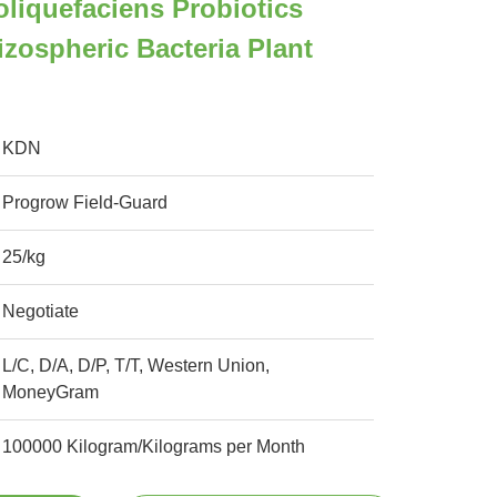
oliquefaciens Probiotics
izospheric Bacteria Plant
KDN
Progrow Field-Guard
25/kg
Negotiate
L/C, D/A, D/P, T/T, Western Union,
MoneyGram
100000 Kilogram/Kilograms per Month