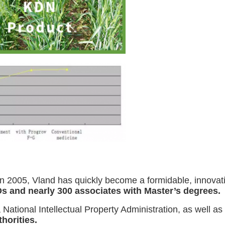
n 2005, Vland has quickly become a formidable, innovatio
s and nearly 300 associates with Master’s degrees.
 National Intellectual Property Administration, as well as
thorities.