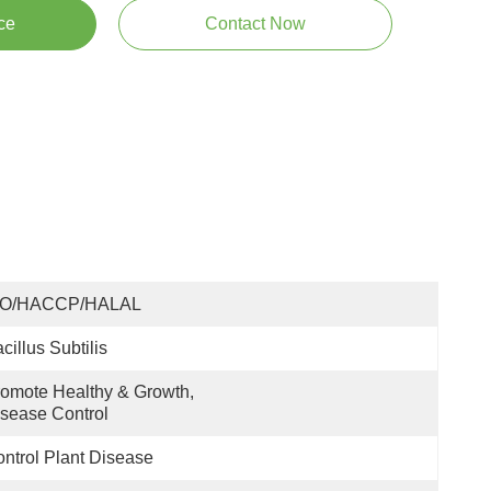
ce
Contact Now
SO/HACCP/HALAL
cillus Subtilis
omote Healthy & Growth, 
sease Control
ntrol Plant Disease