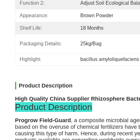
Function 2:
Adjust Soil Ecological Bal
Appearance:
Brown Powder
Shelf Life:
18 Months
Packaging Details:
25kg/bag
Highlight:
bacillus amyloliquefaciens
Product Description
High Quality China Supplier Rhizosphere Bacter
Product Description
Progrow Field-Guard
, a composite microbial ag
based on the overuse of chemical fertilizers have b
causing this type of harm. Hence, during recent y