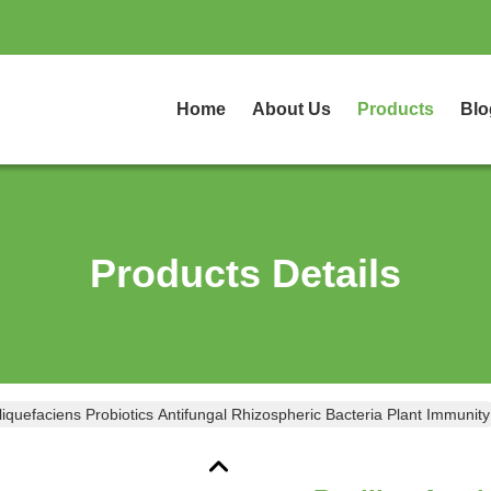
Home
About Us
Products
Blo
Products Details
liquefaciens Probiotics Antifungal Rhizospheric Bacteria Plant Immunity