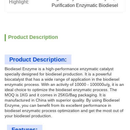
Highlight:
Purification Enzymatic Biodiesel
Product Description
Product Description:
Biodiesel Enzyme is a high-performance enzymatic catalyst
specially designed for biodiesel production. It is a powerful
biocatalyst that has a wide range of application in the biodiesel
enzymatic process. With an activity of 10000 - 100000u/g, it is an
ideal choice to optimize the biodiesel enzymatic process. The
MOQ is 1KG and it comes in 25KG/Bag packaging. It is
manufactured in China with superior quality. By using Biodiesel
Enzyme, you can benefit from its excellent performance in
biodiesel enzymatic process optimization and get the most out of
your biodiesel production.
Features: