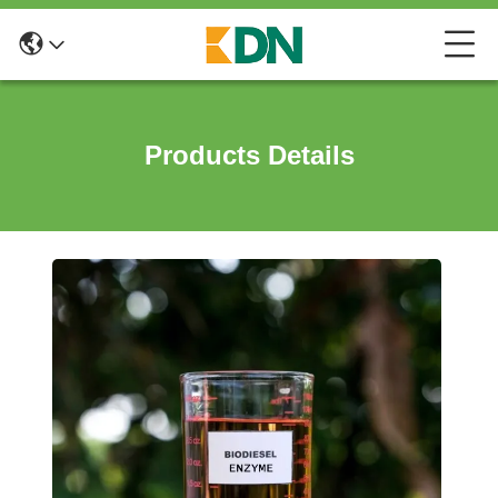
Products Details