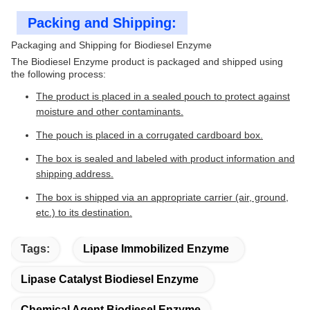
Packing and Shipping:
Packaging and Shipping for Biodiesel Enzyme
The Biodiesel Enzyme product is packaged and shipped using
the following process:
The product is placed in a sealed pouch to protect against
moisture and other contaminants.
The pouch is placed in a corrugated cardboard box.
The box is sealed and labeled with product information and
shipping address.
The box is shipped via an appropriate carrier (air, ground,
etc.) to its destination.
Tags:
Lipase Immobilized Enzyme
Lipase Catalyst Biodiesel Enzyme
Chemical Agent Biodiesel Enzyme