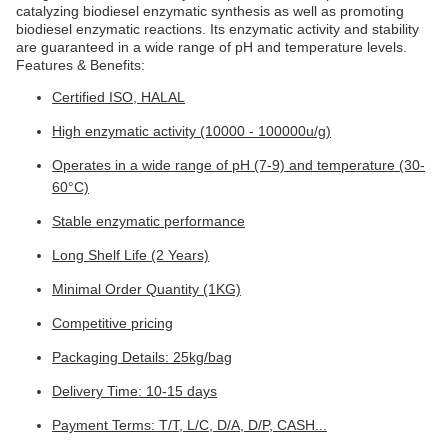
catalyzing biodiesel enzymatic synthesis as well as promoting
biodiesel enzymatic reactions. Its enzymatic activity and stability
are guaranteed in a wide range of pH and temperature levels.
Features & Benefits:
Certified ISO, HALAL
High enzymatic activity (10000 - 100000u/g)
Operates in a wide range of pH (7-9) and temperature (30-
60°C)
Stable enzymatic performance
Long Shelf Life (2 Years)
Minimal Order Quantity (1KG)
Competitive pricing
Packaging Details: 25kg/bag
Delivery Time: 10-15 days
Payment Terms: T/T, L/C, D/A, D/P, CASH...