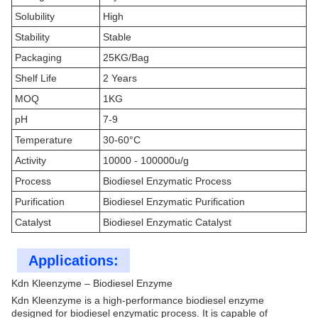
Solubility
High
Stability
Stable
Packaging
25KG/Bag
Shelf Life
2 Years
MOQ
1KG
pH
7-9
Temperature
30-60°C
Activity
10000 - 100000u/g
Process
Biodiesel Enzymatic Process
Purification
Biodiesel Enzymatic Purification
Catalyst
Biodiesel Enzymatic Catalyst
Applications:
Kdn Kleenzyme – Biodiesel Enzyme
Kdn Kleenzyme is a high-performance biodiesel enzyme
designed for biodiesel enzymatic process. It is capable of