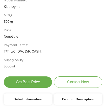
Model Number:
Kleenzyme
MOQ:
500kg
Price:
Negotiate
Payment Terms:
T/T, L/C, D/A, D/P, CASH...
Supply Ability:
5000mt
Get Best Price
Contact Now
Detail Information
Product Description