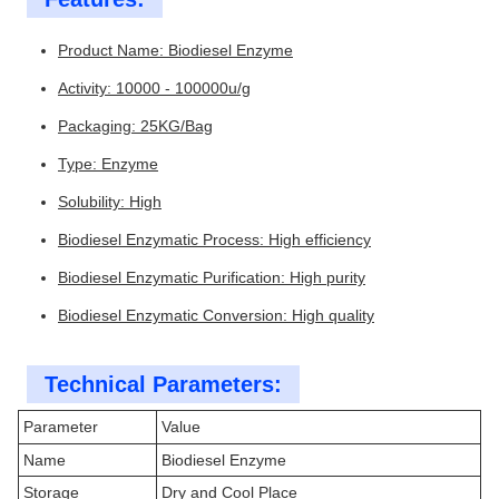
Product Name: Biodiesel Enzyme
Activity: 10000 - 100000u/g
Packaging: 25KG/Bag
Type: Enzyme
Solubility: High
Biodiesel Enzymatic Process: High efficiency
Biodiesel Enzymatic Purification: High purity
Biodiesel Enzymatic Conversion: High quality
Technical Parameters:
Parameter
Value
Name
Biodiesel Enzyme
Storage
Dry and Cool Place