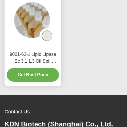
9001-62-1 Lipid Lipase
Ec 3.1 1.3 Oil Spill
Degradation Food
Get Best Price
Additive Bulk
Contact Us
KDN Biotech (Shanghai) Co., Ltd.