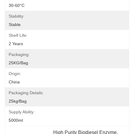
30-60°C
Stability:
Stable
Shelf Life:
2 Years
Packaging:
25KG/Bag
Origin:
China
Packaging Details:
25kg/bag
Supply Ability:
5000mt
High Purity Biodiesel Enzyme
, 