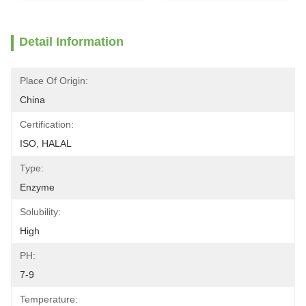
Detail Information
Place Of Origin:
China
Certification:
ISO, HALAL
Type:
Enzyme
Solubility:
High
PH:
7-9
Temperature: