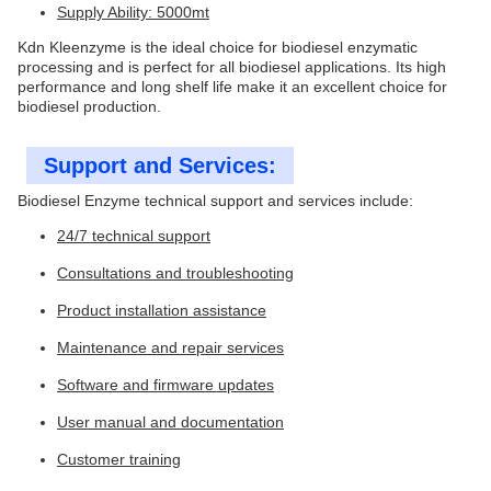
Supply Ability: 5000mt
Kdn Kleenzyme is the ideal choice for biodiesel enzymatic
processing and is perfect for all biodiesel applications. Its high
performance and long shelf life make it an excellent choice for
biodiesel production.
Support and Services:
Biodiesel Enzyme technical support and services include:
24/7 technical support
Consultations and troubleshooting
Product installation assistance
Maintenance and repair services
Software and firmware updates
User manual and documentation
Customer training