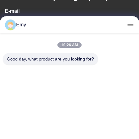
E-mail
panxy@vlandgroup.com
Emy
Work Time
10:26 AM
9:00-17:30
Good day, what product are you looking for?
Our Address
Address
RM304, BUILDING 6, NO 88 SHENGRONG ROAD, PUDONG
DISTRICT, SHANGHAI, P.R.C
Tel
86-021-50805885