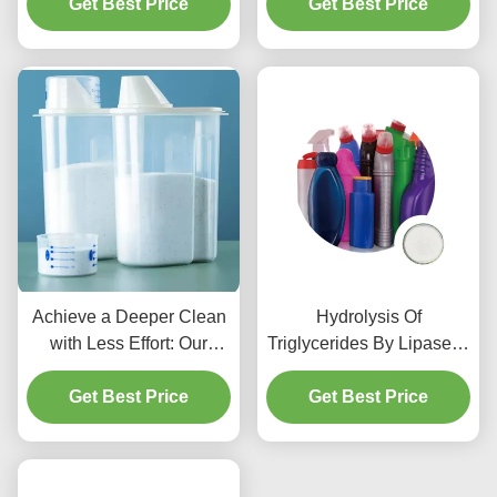
Get Best Price
Get Best Price
Production
Achieve a Deeper Clean
Hydrolysis Of
with Less Effort: Our
Triglycerides By Lipase In
Lipase Detergent Does
Rivers Other Water
the Work for You
Get Best Price
Get Best Price
Bodies