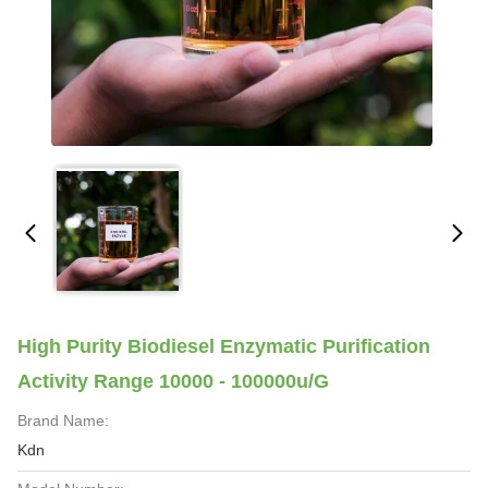
High Purity Biodiesel Enzymatic Purification
Activity Range 10000 - 100000u/G
Brand Name:
Kdn