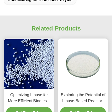
Related Products
Optimizing Lipase for
Exploring the Potential of
More Efficient Biodiesel
Lipase-Based Reactors
Production
for Continuous Biodiesel