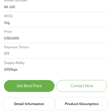
Model Number:
IM-100
MOQ:
1kg
Price:
USD1000
Payment Terms:
T/T
Supply Ability:
2000kgs
Get Best Price
Contact Now
Detail Information
Product Description