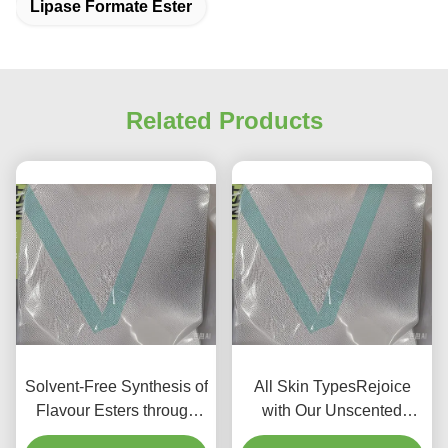
Lipase Formate Ester
Related Products
Solvent-Free Synthesis of
All Skin TypesRejoice
Flavour Esters through
with Our Unscented
Immobilized Lipase
Biological Fermentation