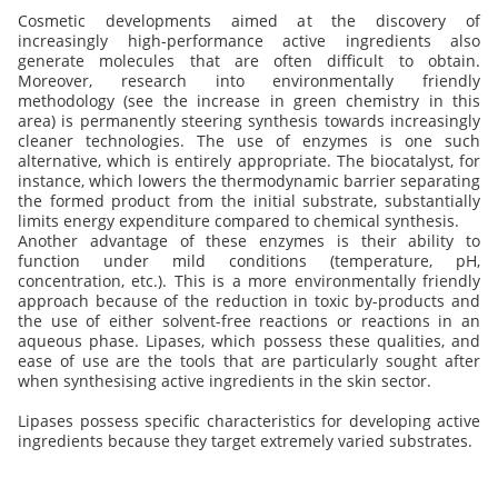
Cosmetic developments aimed at the discovery of
increasingly high-performance active ingredients also
generate molecules that are often difficult to obtain.
Moreover, research into environmentally friendly
methodology (see the increase in green chemistry in this
area) is permanently steering synthesis towards increasingly
cleaner technologies. The use of enzymes is one such
alternative, which is entirely appropriate. The biocatalyst, for
instance, which lowers the thermodynamic barrier separating
the formed product from the initial substrate, substantially
limits energy expenditure compared to chemical synthesis.
Another advantage of these enzymes is their ability to
function under mild conditions (temperature, pH,
concentration, etc.). This is a more environmentally friendly
approach because of the reduction in toxic by-products and
the use of either solvent-free reactions or reactions in an
aqueous phase. Lipases, which possess these qualities, and
ease of use are the tools that are particularly sought after
when synthesising active ingredients in the skin sector.
Lipases possess specific characteristics for developing active
ingredients because they target extremely varied substrates.