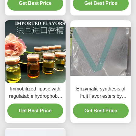
Get Best Price
Mediated
Cosmetics Enzymes
Get Best Price
Transesterification
Immobilized Lipase and
fermentation-based
Formula
Immobilized lipase with
Enzymatic synthesis of
regulatable hydrophobic
fruit flavor esters by
surface for flavor ester
immobilized lipase
Get Best Price
synthesis
Get Best Price