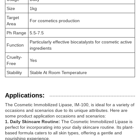
Size
1kg
Target
For cosmetics production
Area
Ph Range
5.5-7.5
Particularly effective biocatalysts for cosmetic active
Function
ingredients
Cruelty-
Yes
Free
Stability
Stable At Room Temperature
Applications:
The Cosmetic Immobilized Lipase, IM-100, is ideal for a variety of
occasions and scenarios due to its unique attributes. Here are
some product application occasions and scenarios:
1. Daily Skincare Routine:
The Cosmetic Immobilized Lipase is
perfect for incorporating into your daily skincare routine. Its plant-
based formula caters to all skin types, offering a gentle and
nourishing experience.