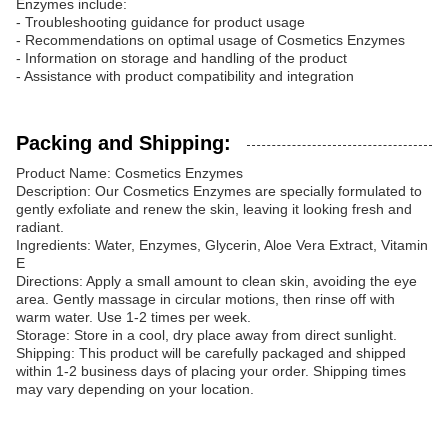
Enzymes include:
- Troubleshooting guidance for product usage
- Recommendations on optimal usage of Cosmetics Enzymes
- Information on storage and handling of the product
- Assistance with product compatibility and integration
Packing and Shipping:
Product Name: Cosmetics Enzymes
Description: Our Cosmetics Enzymes are specially formulated to
gently exfoliate and renew the skin, leaving it looking fresh and
radiant.
Ingredients: Water, Enzymes, Glycerin, Aloe Vera Extract, Vitamin
E
Directions: Apply a small amount to clean skin, avoiding the eye
area. Gently massage in circular motions, then rinse off with
warm water. Use 1-2 times per week.
Storage: Store in a cool, dry place away from direct sunlight.
Shipping: This product will be carefully packaged and shipped
within 1-2 business days of placing your order. Shipping times
may vary depending on your location.