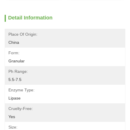
Detail Information
Place Of Origin:
China
Form:
Granular
Ph Range:
5.5-7.5
Enzyme Type:
Lipase
Cruelty-Free:
Yes
Size: