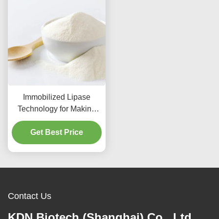
Immobilized Lipase
Technology for Making
Natural Flavor
Get Best Price
Contact Us
KDN Biotech (Shanghai) Co., Ltd.