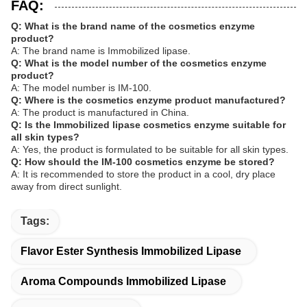
FAQ:
Q: What is the brand name of the cosmetics enzyme
product?
A: The brand name is Immobilized lipase.
Q: What is the model number of the cosmetics enzyme
product?
A: The model number is IM-100.
Q: Where is the cosmetics enzyme product manufactured?
A: The product is manufactured in China.
Q: Is the Immobilized lipase cosmetics enzyme suitable for
all skin types?
A: Yes, the product is formulated to be suitable for all skin types.
Q: How should the IM-100 cosmetics enzyme be stored?
A: It is recommended to store the product in a cool, dry place
away from direct sunlight.
Tags:
Flavor Ester Synthesis Immobilized Lipase
Aroma Compounds Immobilized Lipase