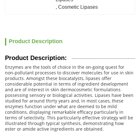
, 
Cosmetic Lipases
Product Description
Product Description:
Enzymes are the tools of choice in the on-going quest for
non-pollutant processes to discover molecules for use in skin
products. Amongst these biocatalysts, lipases offer
considerable potential in terms of ingredient development
and are of interest in skin dermocosmetic formulations
possessing sensory or biological activities. Lipases have been
studied for around thirty years and, in most cases, these
enzymes function under what are deemed to be mild
conditions, displaying remarkable efficacy particularly in
terms of selectivity. This particularly effective strategy will be
illustrated through typical synthesis, demonstrating how
ester or amide active ingredients are obtained.