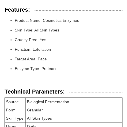
Features:
Product Name: Cosmetics Enzymes
Skin Type: All Skin Types
Cruelty-Free: Yes
Function: Exfoliation
Target Area: Face
Enzyme Type: Protease
Technical Parameters:
Source
Biological Fermentation
Form
Granular
Skin Type
All Skin Types
Usage
Daily