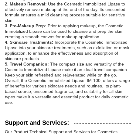
2. Makeup Removal:
Use the Cosmetic Immobilized Lipase to
effectively remove makeup at the end of the day. Its unscented
formula ensures a mild cleansing process suitable for sensitive
skin.
3. Pre-Makeup Prep:
Prior to applying makeup, the Cosmetic
Immobilized Lipase can be used to cleanse and prep the skin,
creating a smooth canvas for makeup application.
4. Skincare Treatments:
Incorporate the Cosmetic Immobilized
Lipase into your skincare treatments, such as exfoliation or mask
application, to enhance the effectiveness and absorption of
skincare products.
5. Travel Companion:
The compact size and versatility of the
Cosmetic Immobilized Lipase make it an ideal travel companion.
Keep your skin refreshed and rejuvenated while on the go.
Overall, the Cosmetic Immobilized Lipase, IM-100, offers a range
of benefits for various skincare needs and routines. Its plant-
based source, unscented fragrance, and suitability for all skin
types make it a versatile and essential product for daily cosmetic
use.
Support and Services:
Our Product Technical Support and Services for Cosmetics