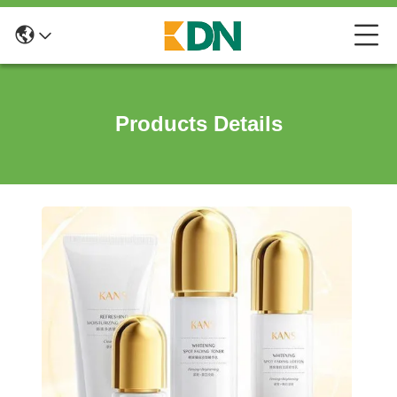
Products Details