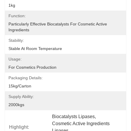
1kg
Function:
Particularly Effective Biocatalysts For Cosmetic Active 
Ingredients
Stability:
Stable At Room Temperature
Usage:
For Cosmetics Production
Packaging Details:
15kg/carton
Supply Ability:
2000kgs
Biocatalysts Lipases
, 
Cosmetic Active Ingredients 
Highlight:
Lipases