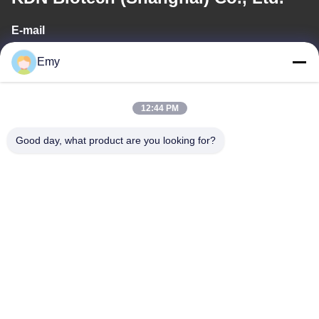
E-mail
panxy@vlandgroup.com
Emy
Work Time
12:44 PM
9:00-17:30
Good day, what product are you looking for?
Our Address
Address
RM304, BUILDING 6, NO 88 SHENGRONG ROAD, PUDONG
DISTRICT, SHANGHAI, P.R.C
Tel
86-021-50805885