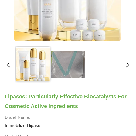
Lipases: Particularly Effective Biocatalysts For
Cosmetic Active Ingredients
Brand Name:
Immobilized lipase