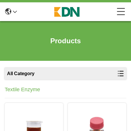
Products
All Category
Textile Enzyme