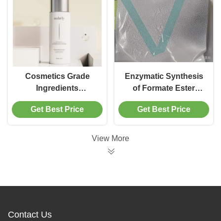
Cosmetics Grade
Enzymatic Synthesis
Ingredients
of Formate Ester
Immobolized Lipase
through Immobilized
Get Best Price
Get Best Price
Raw Material for
Lipase and Its Reuse
Cosmetics
Production
View More
Contact Us