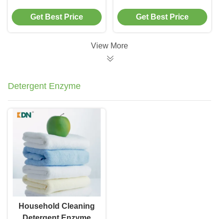
Diastase Amylase
Removal Textile
Get Best Price
Get Best Price
Low Temperature
Industry Desizing
View More
Detergent Enzyme
Household Cleaning
Detergent Enzyme