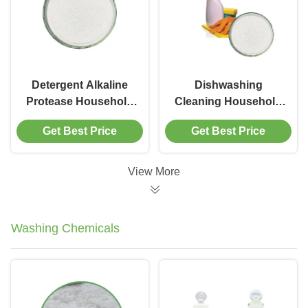
Detergent Alkaline
Dishwashing
Protease Household
Cleaning Household
Enzymes For
Enzymes Alkaline
Get Best Price
Get Best Price
Decompose Protein
Protease Remove
Dirty
Stains Dirt
View More
Washing Chemicals