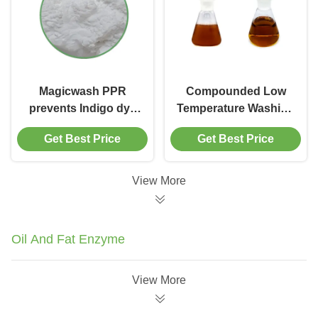
Magicwash PPR
Compounded Low
prevents Indigo dye
Temperature Washing
re-deposition in
Chemicals Scouring
Get Best Price
Get Best Price
cotton, polyester and
Agent Enzyme
other synthetic fibers
Mimetic Catalyst
View More
Oil And Fat Enzyme
View More