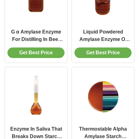
G α Amylase Enzyme
Liquid Powdered
For Distilling In Beer
Amylase Enzyme Of
High Concentrated
Starch Desizing
Get Best Price
Get Best Price
Desizing
Soften Denim
Enzyme In Saliva That
Thermostable Alpha
Breaks Down Starch
Amylase Starch