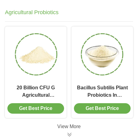
Agricultural Probiotics
20 Billion CFU G
Bacillus Subtilis Plant
Agricultural
Probiotics In
Probiotics For Plant
Agriculture Avoid
Get Best Price
Get Best Price
Growth Improve Crop
Nematode Diseases
Yield
View More