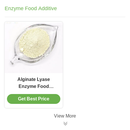
Enzyme Food Additive
Alginate Lyase
Enzyme Food
Additive For Brown
Get Best Price
Sodium Alginate
Oligosaccharides
Processing
View More