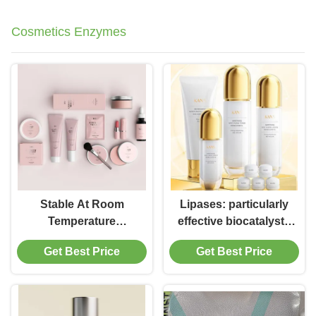
Cosmetics Enzymes
Stable At Room
Lipases: particularly
Temperature
effective biocatalysts
Cosmetic Immobilized
for cosmetic active
Get Best Price
Get Best Price
Lipase for Exfoliation
ingredients
without
Compromising
Stability