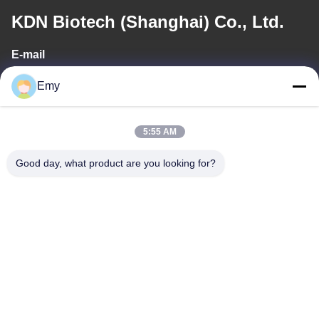
KDN Biotech (Shanghai) Co., Ltd.
E-mail
panxy@vlandgroup.com
Emy
Work Time
5:55 AM
9:00-17:30
Good day, what product are you looking for?
Our Address
Address
RM304, BUILDING 6, NO 88 SHENGRONG ROAD, PUDONG
DISTRICT, SHANGHAI, P.R.C
Tel
86-021-50805885