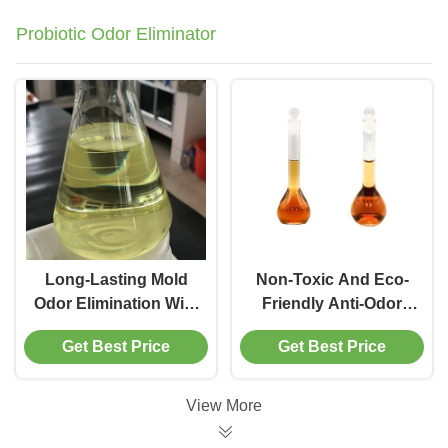
Probiotic Odor Eliminator
Long-Lasting Mold
Non-Toxic And Eco-
Odor Elimination With
Friendly Anti-Odor
Microbe-Controlling
Probiotic Odor
Get Best Price
Get Best Price
Aroma Exterminator
Eliminator Enzyme
Say Goodbye To
Treatment For
Odors
Customer
View More
Requirements