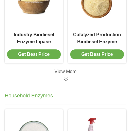
Industry Biodiesel
Catalyzed Production
Enzyme Lipase
Biodiesel Enzyme
Catalyst CAS 9001-
Methanol Tolerant
Get Best Price
Get Best Price
62-1
Lipase
View More
Household Enzymes