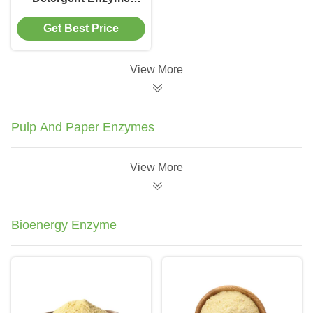
Remove Stains Dirt
Get Best Price
View More
Pulp And Paper Enzymes
View More
Bioenergy Enzyme