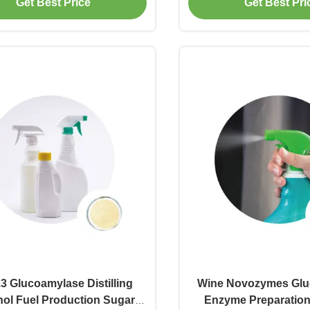
Get Best Price
Get Best Pri
.3 Glucoamylase Distilling
Wine Novozymes Glu
nol Fuel Production Sugar
Enzyme Preparatio