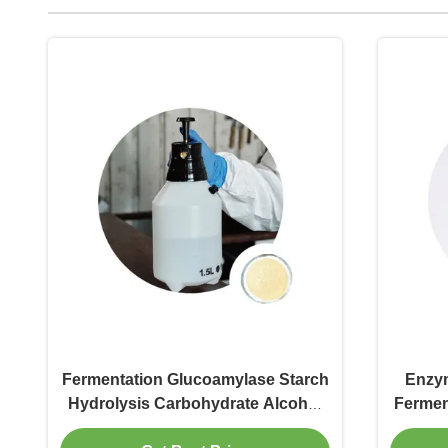
Fermentation Glucoamylase Starch
Enzy
Hydrolysis Carbohydrate Alcohol
Fermen
Into Dextrose