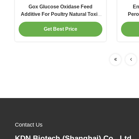
Gox Glucose Oxidase Feed
En
Additive For Poultry Natural Toxin
Pero
Binders For Pigs
Binder
Get Best Price
Contact Us
KDN Biotech (Shanghai) Co., Ltd.