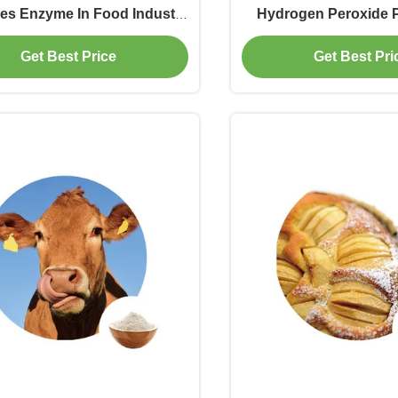
es Enzyme In Food Industry
Hydrogen Peroxide 
n Binders For Dairy Cattle
Enzymes Used In Po
Get Best Price
Get Best Pri