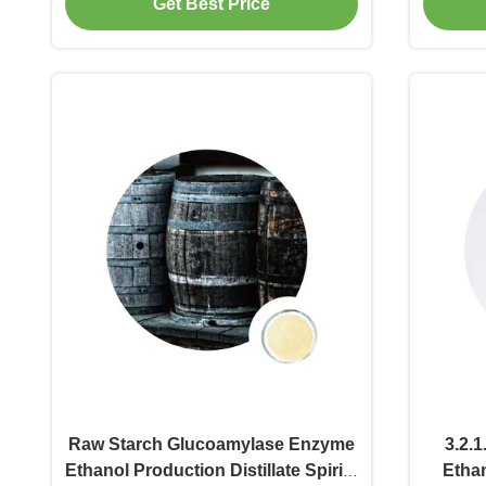
Get Best Price
Raw Starch Glucoamylase Enzyme
3.2.1
Ethanol Production Distillate Spirits
Etha