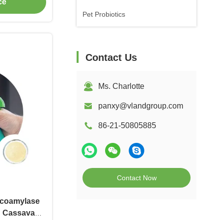
ce
Pet Probiotics
Contact Us
Ms. Charlotte
panxy@vlandgroup.com
86-21-50805885
Contact Now
coamylase
n Cassava