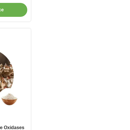
ication
ce
se Oxidases