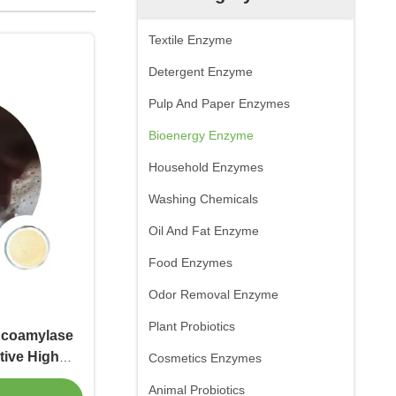
Textile Enzyme
Detergent Enzyme
Pulp And Paper Enzymes
Bioenergy Enzyme
Household Enzymes
Washing Chemicals
Oil And Fat Enzyme
Food Enzymes
Odor Removal Enzyme
Plant Probiotics
lucoamylase
tive High
Cosmetics Enzymes
ate
Animal Probiotics