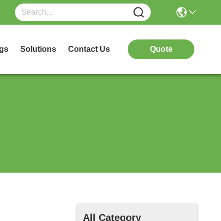
gs
Solutions
Contact Us
Quote
All Category