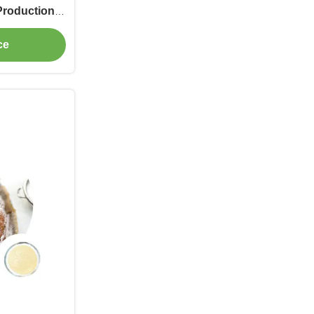
Production
ultry Feed
ce