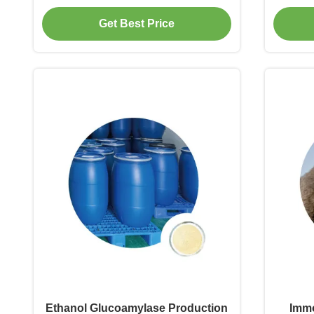
Beer Brewing
Go
Get Best Price
Ethanol Glucoamylase Production
Immo