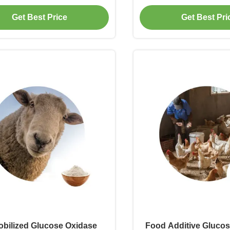
urmet Powder Industry
Starch Saccharif
Get Best Price
Get Best Pri
bilized Glucose Oxidase
Food Additive Gluco